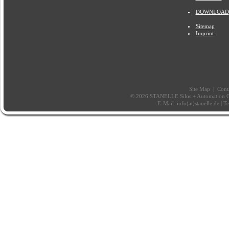
DOWNLOAD
Sitemap
Imprint
Site Map
|
Cont
© 2026 STANELLE Silos + Automation Gm
E-Mail:
info(at)stanelle.de
| T