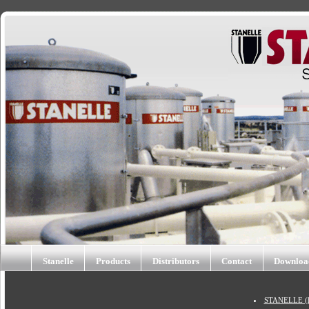
Stanelle
Products
Distributors
Contact
Downloa
STANELLE (