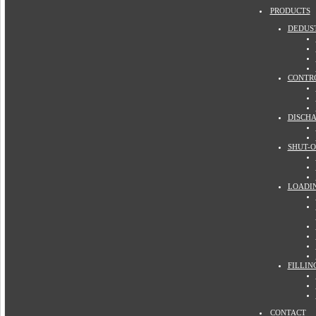
PRODUCTS
DEDUS
CONTR
DISCH
SHUT-O
LOADI
FILLIN
CONTACT